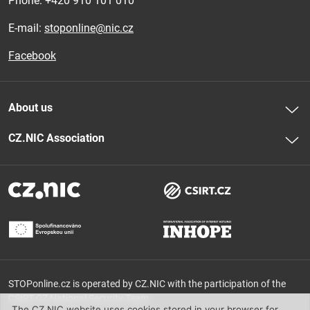
Phone: 
+420 910 101 010
E-mail:
stoponline@nic.cz
Facebook
About us
CZ.NIC Association
STOPonline.cz is operated by CZ.NIC with the participation of the
CSIRT.CZ National Security Team.
The CZ.NIC website uses cookies stored in your browser for