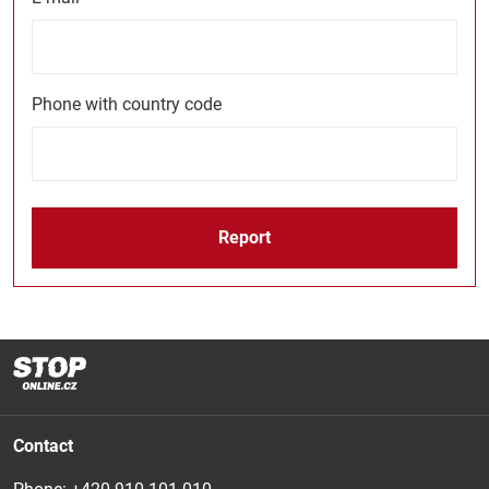
Phone with country code
Report
Contact