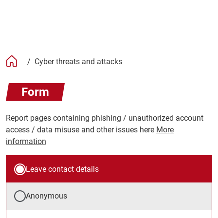
/
Cyber threats and attacks
Form
Report pages containing phishing / unauthorized account
access / data misuse and other issues here
More
information
Leave contact details
Anonymous