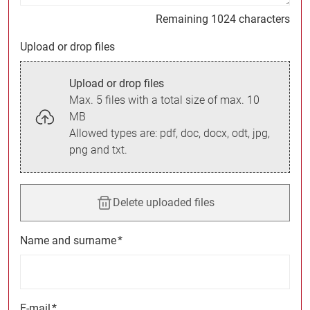
Remaining 1024 characters
Upload or drop files
Upload or drop files
Max. 5 files with a total size of max. 10
MB
Allowed types are: pdf, doc, docx, odt, jpg,
png and txt.
Delete uploaded files
Name and surname
*
E-mail
*