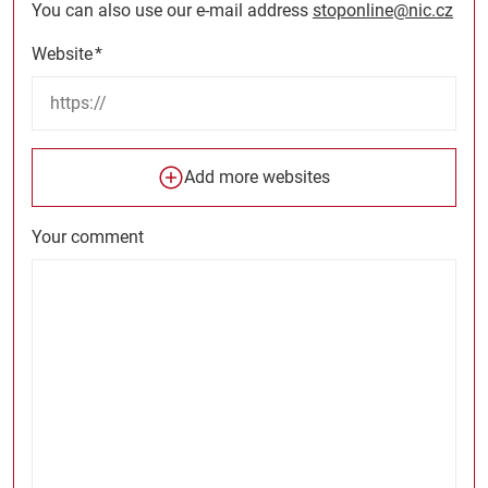
You can also use our e-mail address
stoponline@nic.cz
Website
*
Add more websites
Your comment